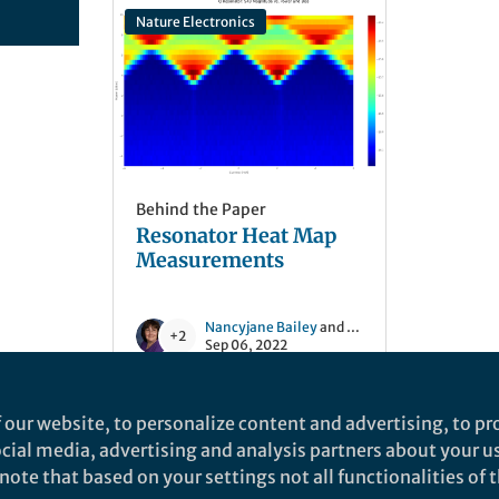
Nature Electronics
Behind the Paper
Resonator Heat Map
Measurements
Nancyjane Bailey
and 2 others
+2
Sep 06, 2022
 our website, to personalize content and advertising, to pro
social media, advertising and analysis partners about your u
ote that based on your settings not all functionalities of th
nd does not necessarily reflect the views of Springer Nature. Springer Natur