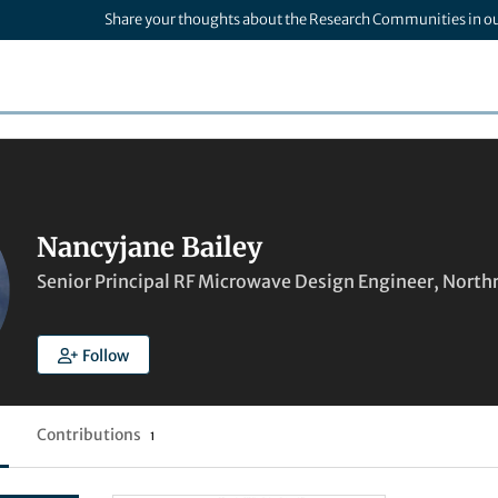
Share your thoughts about the Research Communities in o
Nancyjane Bailey
Senior Principal RF Microwave Design Engineer, Nor
Follow
Contributions
1