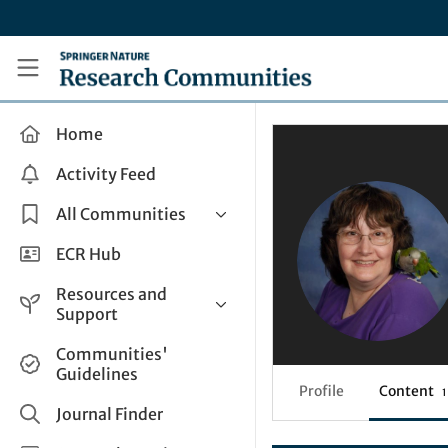
Skip to main content
Research Communities by Springer Nature
Home
Activity Feed
All Communities
Health & Clinical Research
ECR Hub
Humanities & Social Sciences
Resources and
Life Sciences
Support
Mathematics, Physical &
Help and Support
Communities'
Applied Sciences
Guidelines
How do I create a post?
Interdisciplinary Areas
Profile
Content
1
Share and Connect
Journal Finder
Get in Touch