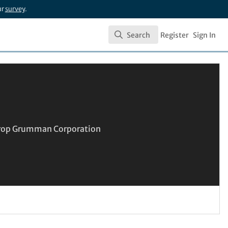
ur
survey
.
Search
Register
Sign In
Search
throp Grumman Corporation