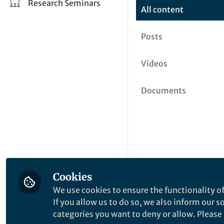
Research Seminars
All content
Posts
Videos
Documents
Cookies
We use cookies to ensure the functionality of
If you allow us to do so, we also inform our 
categories you want to deny or allow. Please n
This community is not edited a