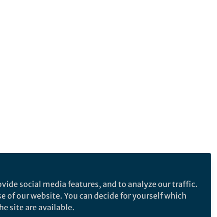
vide social media features, and to analyze our traffic.
se of our website. You can decide for yourself which
e site are available.
e makes no representations, warranties or guarantees, whether express or