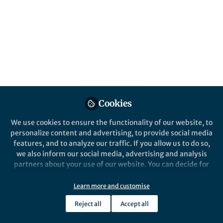
Logic". This post explains how the
measurements were made, and their role in
illuminating how the resonators couple to
the rest of the circuitry.
Published in
Electrical & Electronic Engineering
Sep 06, 2022
Nancyjane Bailey
Nancyjane Bailey
,
&
Cookies
Joshua Strong
3 contributors
We use cookies to ensure the functionality of our website, to
personalize content and advertising, to provide social media
features, and to analyze our traffic. If you allow us to do so,
we also inform our social media, advertising and analysis
partners about your use of our website. You can decide for
yourself which categories you want to deny or allow. Please
Like
note that based on your settings not all functionalities of
Learn more and customise
the site are available.
Reject all
Accept all
Further information can be found in our
privacy policy
.
Explore the Research