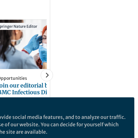
pringer Nature Editor
Springer Nature Editor
BMC Infectious Diseases
BMC Primary Care
BMC Immunology
pportunities
News and Opinion
Join our editorial board for
World Hepatitis Da
BMC Infectious Diseases
Highlights from t
Series
Natasha Hirst
Natasha Hirst
Oct 24, 2025
Jul 05, 2024
vide social media features, and to analyze our traffic.
se of our website. You can decide for yourself which
e site are available.