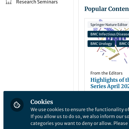
Research Seminars
Popular Conten
Springer Nature Editor
BMC Infectious Diseas
BMC Urology
BMC G
From the Editors
Highlights of 
Series April 20
Cookies
Natasha Hirst
May 29, 2026
We use cookies to ensure the functionality of
If you allow us to do so, we also inform our 
categories you want to deny or allow. Please n