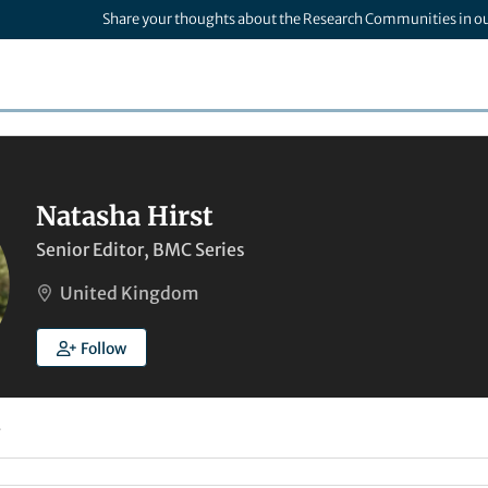
Share your thoughts about the Research Communities in o
Natasha Hirst
Senior Editor, BMC Series
United Kingdom
Follow
4