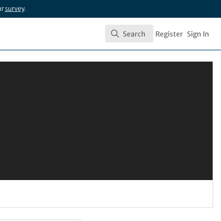
ur
survey
.
Search
Register
Sign In
Search