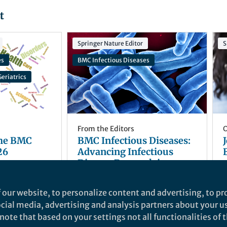
t
Springer Nature Editor
S
es
BMC Infectious Diseases
eriatrics
From the Editors
O
the BMC
BMC Infectious Diseases:
26
Advancing Infectious
Disease Research in
Support of SDG 3
Natasha Hirst
and 1 other
+1
Mar 26, 2026
 our website, to personalize content and advertising, to pro
social media, advertising and analysis partners about your u
ote that based on your settings not all functionalities of th