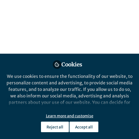
Popular Content
Communications Earth & Environment
Behind the Paper
The Sargasso Sea has become
Cookies
warmer and saltier, and the
loss of oxygen and ocean
We use cookies to ensure the functionality of our website, to
acidification is accelerating
personalize content and advertising, to provide social media
The subtropical oceans are getting
features, and to analyze our traffic. If you allow us to do so,
warmer and saltier, losing oxygen, and
we also inform our social media, advertising and analysis
gaining carbon dioxide, and in the
partners about your use of our website. You can decide for
recent decade, these changes have
yourself which categories you want to deny or allow. Please
accelerated.
note that based on your settings not all functionalities of
Learn more and customise
Nicholas R Bates
the site are available.
Oct 16, 2020
Reject all
Accept all
Further information can be found in our
privacy policy
.