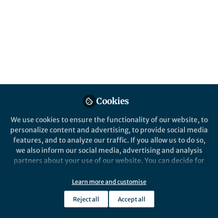
All
Nature Communications
content
Posts
Videos
Behind the Paper
Documents
Cookies
Singlet fission as a polarized
spin generator for dynamic
We use cookies to ensure the functionality of our website, to
nuclear polarization
personalize content and advertising, to provide social media
features, and to analyze our traffic. If you allow us to do so,
Nobuhiro Yanai
and 1 other
+1
Mar 04, 2023
we also inform our social media, advertising and analysis
partners about your use of our website. You can decide for
yourself which categories you want to deny or allow. Please
note that based on your settings not all functionalities of
Learn more and customise
the site are available.
Reject all
Accept all
Further information can be found in our
privacy policy
.
This community is not edited and does not necessarily reflect the views