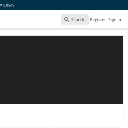
ur
survey
.
Search
Register
Sign In
Search