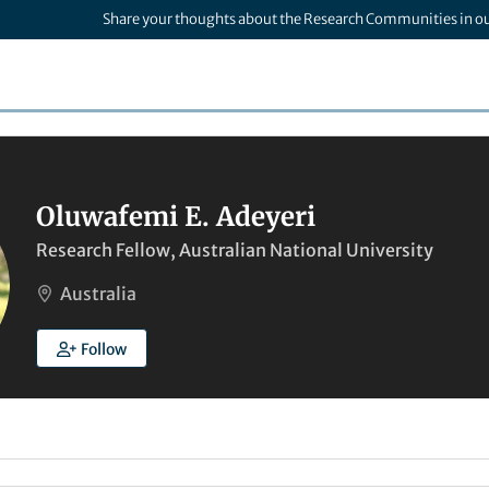
Share your thoughts about the Research Communities in o
Oluwafemi E. Adeyeri
Research Fellow, Australian National University
Australia
Follow