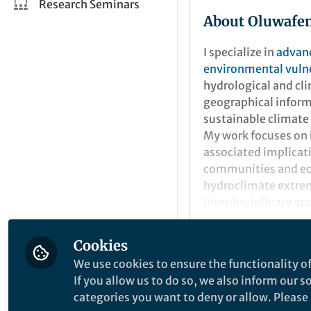
Research Seminars
About Oluwafem
I specialize in
advanc
environmental vulne
hydrological and cli
geographical inform
sustainable climate
My work focuses on
associated implicat
communities and ec
hydroclimate extrem
interdisciplinary app
resilience and susta
Cookies
Popular Conten
We use cookies to ensure the functionality of
If you allow us to do so, we also inform our 
categories you want to deny or allow. Please n
Communications Earth