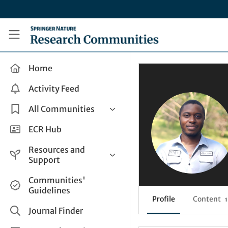
Skip to main content
Research Communities by Springer Nature
Home
Activity Feed
All Communities
Health & Clinical Research
ECR Hub
Humanities & Social Sciences
Resources and
Life Sciences
Support
Mathematics, Physical &
Help and Support
Communities'
Applied Sciences
Guidelines
How do I create a post?
Interdisciplinary Areas
Profile
Content
1
Share and Connect
Journal Finder
Get in Touch