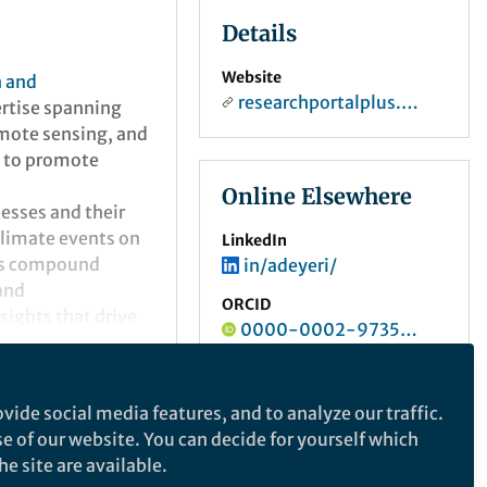
Details
Website
n and
researchportalplus.anu.edu.au
ertise spanning
remote sensing, and
s to promote
Online Elsewhere
esses and their
climate events on
LinkedIn
ess compound
in/adeyeri/
and
ORCID
nsights that drive
0000-0002-9735-0677
vide social media features, and to analyze our traffic.
se of our website. You can decide for yourself which
e site are available.