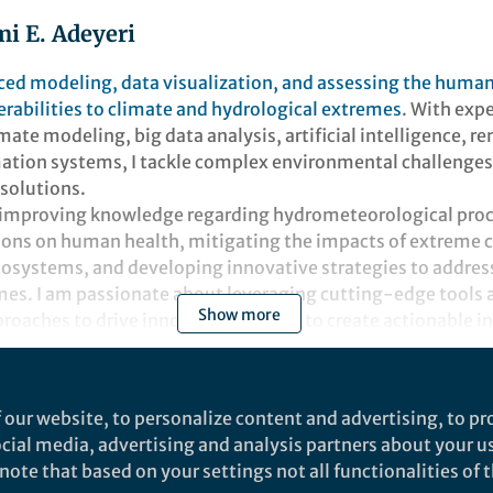
i E. Adeyeri
ed modeling, data visualization, and assessing the huma
rabilities to climate and hydrological extremes
. With exp
mate modeling, big data analysis, artificial intelligence, 
ation systems, I tackle complex environmental challenge
 solutions.
 improving knowledge regarding hydrometeorological proc
ions on human health, mitigating the impacts of extreme 
osystems, and developing innovative strategies to addr
es. I am passionate about leveraging cutting-edge tools 
Show more
roaches to drive innovation. I strive to create actionable i
inability in a changing climate.
t
 our website, to personalize content and advertising, to pro
social media, advertising and analysis partners about your u
ote that based on your settings not all functionalities of th
 & Environment