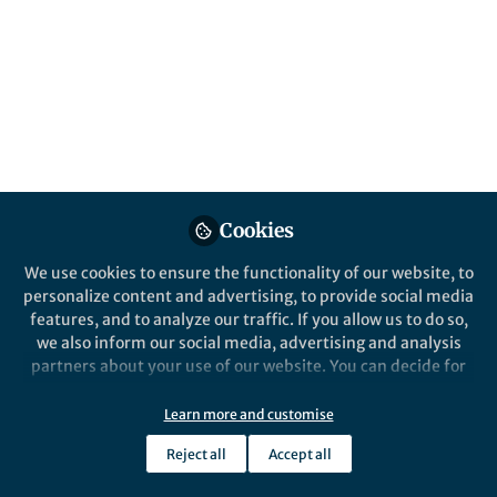
All
Communications Biology
content
Posts
Videos
Behind the Paper
Documents
Cookies
Transcriptomic plasticity of
the hypothalamic
We use cookies to ensure the functionality of our website, to
osmoregulatory control
personalize content and advertising, to provide social media
centre of the Arabian
features, and to analyze our traffic. If you allow us to do so,
Panjiao Lin
dromedary camel (Camelus
Sep 23, 2022
we also inform our social media, advertising and analysis
dromedarius)
partners about your use of our website. You can decide for
yourself which categories you want to deny or allow. Please
note that based on your settings not all functionalities of
Learn more and customise
the site are available.
Reject all
Accept all
Further information can be found in our
privacy policy
.
This community is not edited and does not necessarily reflect the views