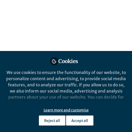
All
Scientific Data
content
Posts
Videos
Behind the Paper
Documents
Cookies
Giving autonomous vehicles
the ability to hear
We use cookies to ensure the functionality of our website, to
personalize content and advertising, to provide social media
features, and to analyze our traffic. If you allow us to do so,
Andre Luiz Florentino
and 2 others
+2
Jul 15, 2025
we also inform our social media, advertising and analysis
partners about your use of our website. You can decide for
yourself which categories you want to deny or allow. Please
note that based on your settings not all functionalities of
Learn more and customise
the site are available.
Reject all
Accept all
Further information can be found in our
privacy policy
.
This community is not edited and does not necessarily reflect the views