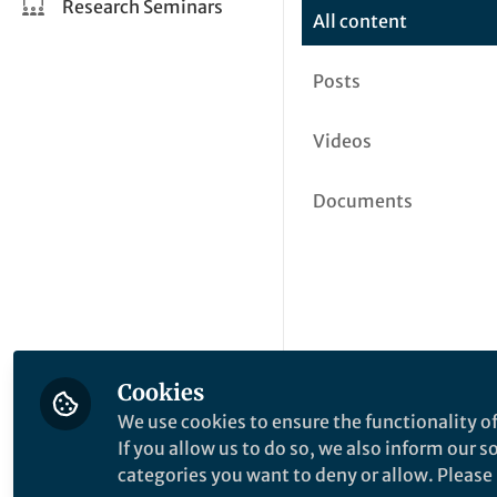
Research Seminars
All content
Posts
Videos
Documents
Cookies
We use cookies to ensure the functionality of
If you allow us to do so, we also inform our 
categories you want to deny or allow. Please n
This community is not edited a