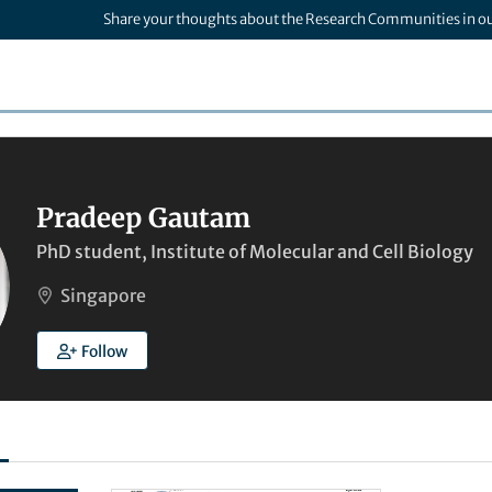
Share your thoughts about the Research Communities in o
Pradeep Gautam
PhD student, Institute of Molecular and Cell Biology
Singapore
Follow