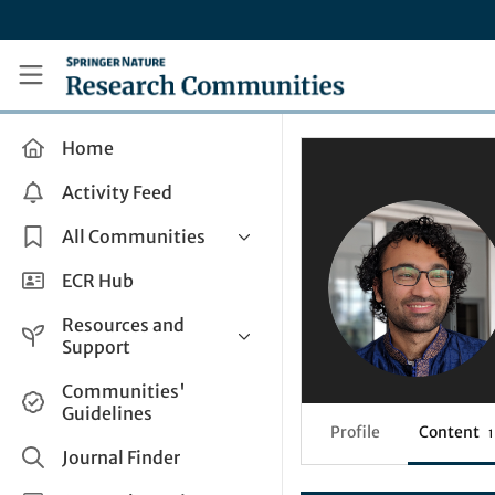
Skip to main content
Research Communities by Springer Nature
Home
Activity Feed
All Communities
Health & Clinical Research
ECR Hub
Humanities & Social Sciences
Resources and
Life Sciences
Support
Mathematics, Physical &
Help and Support
Communities'
Applied Sciences
Guidelines
How do I create a post?
Interdisciplinary Areas
Profile
Content
1
Share and Connect
Journal Finder
Get in Touch