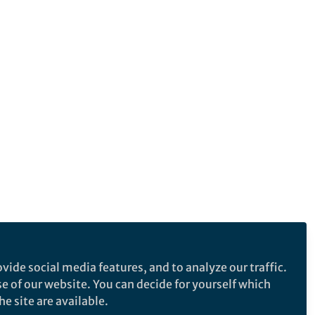
vide social media features, and to analyze our traffic.
se of our website. You can decide for yourself which
e site are available.
e makes no representations, warranties or guarantees, whether express or