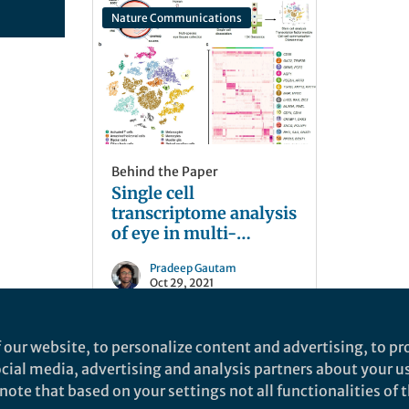
Nature Communications
Behind the Paper
Single cell
transcriptome analysis
of eye in multi-
species.
Pradeep Gautam
Oct 29, 2021
 our website, to personalize content and advertising, to pro
social media, advertising and analysis partners about your u
ote that based on your settings not all functionalities of th
nd does not necessarily reflect the views of Springer Nature. Springer Natur