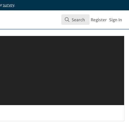
ur
survey
.
Search
Register
Sign In
Search