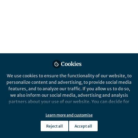
All
Nature Communications
content
Posts
Videos
Behind the Paper
Documents
Cookies
A Space Hurricane over the
Earth’s Polar Ionosphere
We use cookies to ensure the functionality of our website, to
personalize content and advertising, to provide social media
features, and to analyze our traffic. If you allow us to do so,
Qing-He Zhang
Feb 22, 2021
we also inform our social media, advertising and analysis
partners about your use of our website. You can decide for
yourself which categories you want to deny or allow. Please
note that based on your settings not all functionalities of
Learn more and customise
the site are available.
Reject all
Accept all
Further information can be found in our
privacy policy
.
This community is not edited and does not necessarily reflect the views