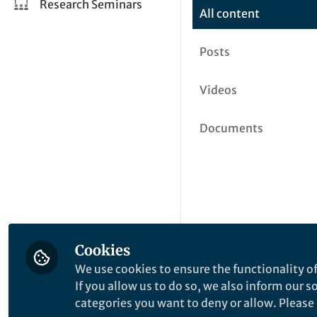
Research Seminars
All content
Posts
Videos
Documents
Cookies
We use cookies to ensure the functionality of
If you allow us to do so, we also inform our 
categories you want to deny or allow. Please n
This community is not edited a