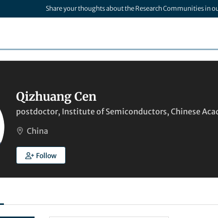
Share your thoughts about the Research Communities in o
Qizhuang Cen
postdoctor, Institute of Semiconductors, Chinese Aca
China
Follow