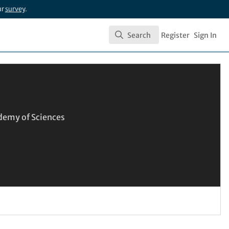
ur
survey
.
Search
Register
Sign In
Search
demy of Sciences