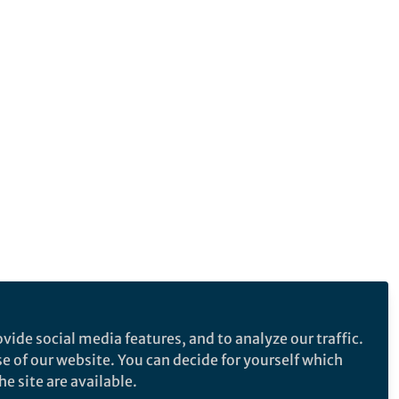
vide social media features, and to analyze our traffic.
se of our website. You can decide for yourself which
e site are available.
e makes no representations, warranties or guarantees, whether express or