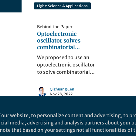
Light: Science & Applications
Behind the Paper
Optoelectronic
oscillator solves
combinatorial
optimization problems
We proposed to use an
optoelectronic oscillator
to solve combinatorial
optimization problems.
This new machine can
Qizhuang Cen
achieve computation
Nov 28, 2022
acceleration by utilizing
the convergence property
 our website, to personalize content and advertising, to pro
of the physical system.
social media, advertising and analysis partners about your u
ote that based on your settings not all functionalities of th
nd does not necessarily reflect the views of Springer Nature. Springer Natur