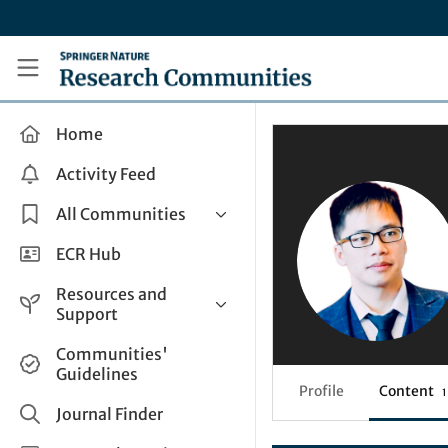
Skip to main content
Research Communities by Springer Nature
Home
Activity Feed
All Communities
Health & Clinical Research
ECR Hub
Humanities & Social Sciences
Resources and
Life Sciences
Support
Mathematics, Physical &
Help and Support
Communities'
Applied Sciences
Guidelines
How do I create a post?
Interdisciplinary Areas
Profile
Content
1
Share and Connect
Journal Finder
Get in Touch