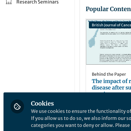
Research Seminars
Popular Conten
British Journal of Canc
Behind the Paper
The impact of 
disease after s
ovarian cancer
Cookies
Renée Fortner
Apr 27, 2025
We use cookies to ensure the functionality of
If you allow us to do so, we also inform our 
categories you want to deny or allow. Please n