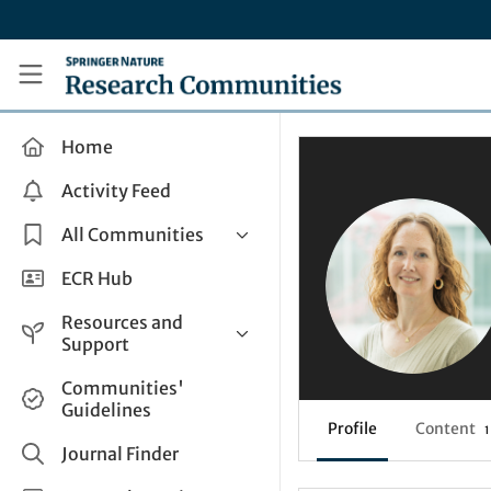
Skip to main content
Research Communities by Springer Nature
Home
Activity Feed
All Communities
Health & Clinical Research
ECR Hub
Humanities & Social Sciences
Resources and
Life Sciences
Support
Mathematics, Physical &
Help and Support
Communities'
Applied Sciences
Guidelines
How do I create a post?
Interdisciplinary Areas
Profile
Content
1
Share and Connect
Journal Finder
Get in Touch