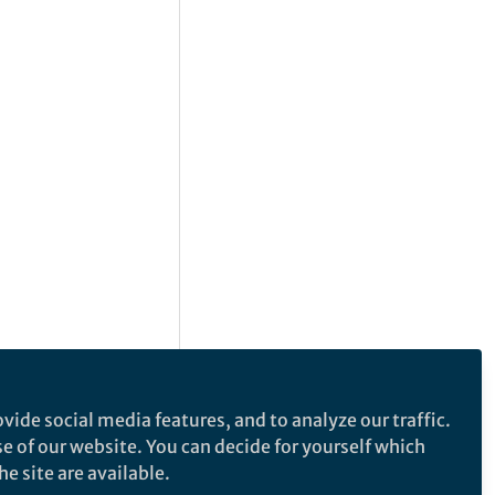
vide social media features, and to analyze our traffic.
se of our website. You can decide for yourself which
e site are available.