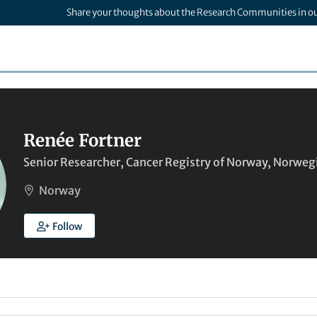
Share your thoughts about the Research Communities in o
Renée Fortner
Senior Researcher, Cancer Registry of Norway, Norwegi
Norway
Follow