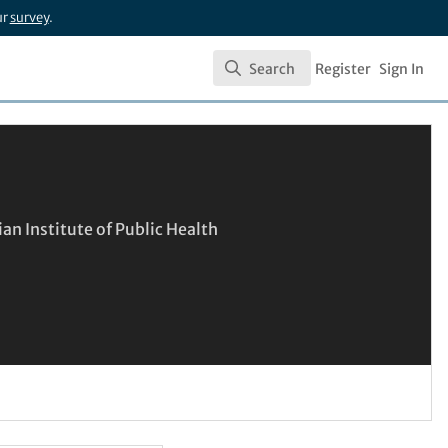
ur
survey
.
Search
Register
Sign In
Search
an Institute of Public Health