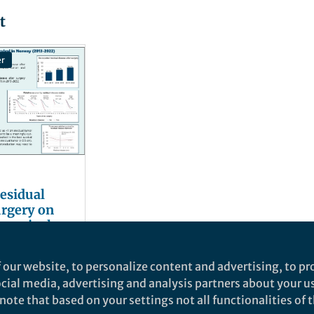
t
er
residual
urgery on
 survival
 our website, to personalize content and advertising, to pro
social media, advertising and analysis partners about your u
ote that based on your settings not all functionalities of th