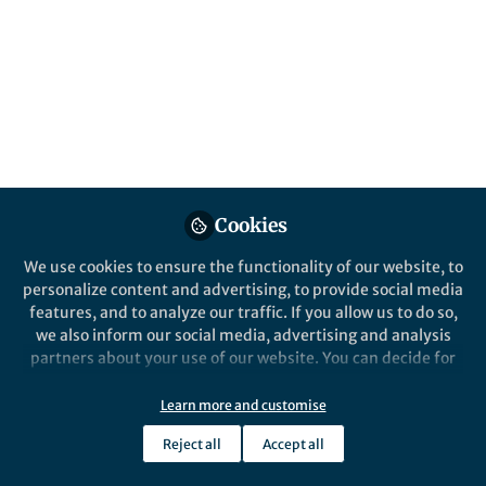
All
British Journal of Cancer
content
Posts
Videos
Cookies
Behind the Paper
Documents
The impact of residual
We use cookies to ensure the functionality of our website, to
disease after surgery on
personalize content and advertising, to provide social media
ovarian cancer survival
features, and to analyze our traffic. If you allow us to do so,
we also inform our social media, advertising and analysis
Renée Fortner
Apr 27, 2025
partners about your use of our website. You can decide for
yourself which categories you want to deny or allow. Please
note that based on your settings not all functionalities of
Learn more and customise
the site are available.
Reject all
Accept all
Further information can be found in our
privacy policy
.