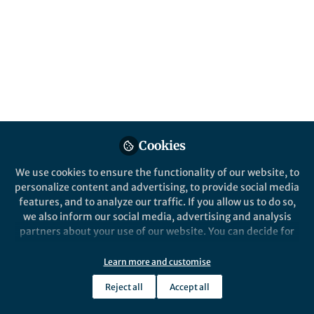
All
Nature Communications
content
Posts
Videos
Cookies
Behind the Paper
Documents
Increasing ocean wave
We use cookies to ensure the functionality of our website, to
energy observed in Earth’s
personalize content and advertising, to provide social media
seismic wavefield since the
features, and to analyze our traffic. If you allow us to do so,
late 20th century
we also inform our social media, advertising and analysis
Rick Aster
Nov 03, 2023
partners about your use of our website. You can decide for
yourself which categories you want to deny or allow. Please
note that based on your settings not all functionalities of
Learn more and customise
the site are available.
Reject all
Accept all
Further information can be found in our
privacy policy
.