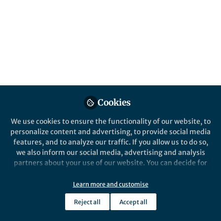
Popular Content
npj Climate and Atmospheric Science
Cookies
We use cookies to ensure the functionality of our website, to
personalize content and advertising, to provide social media
Behind the Paper
features, and to analyze our traffic. If you allow us to do so,
Global climate change below
we also inform our social media, advertising and analysis
2 °C avoids large end century
partners about your use of our website. You can decide for
increases in burned area in
yourself which categories you want to deny or allow. Please
Canada
note that based on your settings not all functionalities of
Learn more and customise
Salvatore R. Curasi
and 4 others
+4
the site are available.
Oct 09, 2024
Reject all
Accept all
Further information can be found in our
privacy policy
.