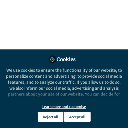
About Selam Omerkić
Practicing dentist with experience in providing
comprehensive oral healthcare to patients of all ages.
Based in private practice, I like to combine clinical
expertise with a commitment to improving public oral
health outcomes through evidence-based care,
community engagement, and international
collaboration.
Cookies
We use cookies to ensure the functionality of our website, to
personalize content and advertising, to provide social media
features, and to analyze our traffic. If you allow us to do so,
Popular Content
we also inform our social media, advertising and analysis
partners about your use of our website. You can decide for
yourself which categories you want to deny or allow. Please
note that based on your settings not all functionalities of
Learn more and customise
the site are available.
Reject all
Accept all
Further information can be found in our
privacy policy
.