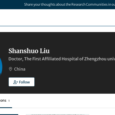
Share your thoughts about the Research Communities in o
Shanshuo Liu
Doctor, The First Affiliated Hospital of Zhengzhou uni
China
Follow
ions
1