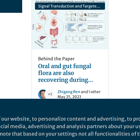
Signal Transduction and Targeted Therapy
Behind the Paper
Oral and gut fungal
flora are also
recovering during
COVID-19 recovery
Zhigang Ren
and 1 other
+1
May 25, 2023
 our website, to personalize content and advertising, to pro
social media, advertising and analysis partners about your u
ote that based on your settings not all functionalities of th
nd does not necessarily reflect the views of Springer Nature. Springer Natur