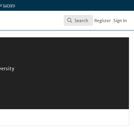
ur
survey
.
Search
Register
Sign In
Search
versity