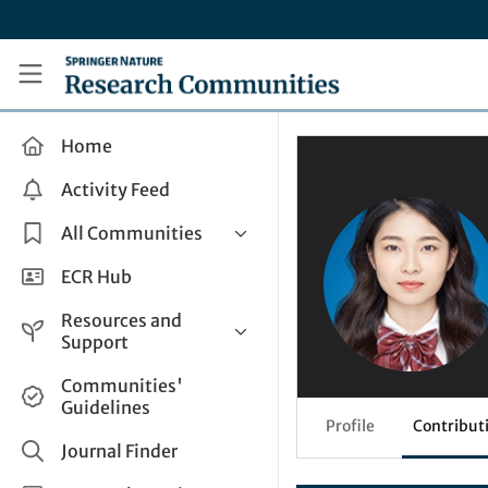
Skip to main content
Research Communities by Springer Nature
Home
Activity Feed
All Communities
Health & Clinical Research
ECR Hub
Humanities & Social Sciences
Resources and
Life Sciences
Support
Mathematics, Physical &
Help and Support
Communities'
Applied Sciences
Guidelines
How do I create a post?
Interdisciplinary Areas
Profile
Contribut
Share and Connect
Journal Finder
Get in Touch