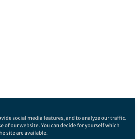
vide social media features, and to analyze our traffic.
se of our website. You can decide for yourself which
e site are available.
e makes no representations, warranties or guarantees, whether express or