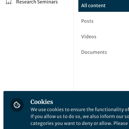
Research Seminars
All content
Posts
Videos
Documents
Cookies
We use cookies to ensure the functionality of
If you allow us to do so, we also inform our 
categories you want to deny or allow. Please n
This community is not edited a