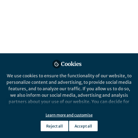
Popular Content
Communications Earth & Environment
Behind the Paper
Mineral ‘roses’ that bloomed
on the seafloor ca. 600 Ma
Cookies
reveal the tortuous road of
early animal evolution
We use cookies to ensure the functionality of our website, to
personalize content and advertising, to provide social media
features, and to analyze our traffic. If you allow us to do so,
we also inform our social media, advertising and analysis
partners about your use of our website. You can decide for
yourself which categories you want to deny or allow. Please
She Zhenbing
note that based on your settings not all functionalities of
Nov 23, 2023
Learn more and customise
the site are available.
Reject all
Accept all
Further information can be found in our
privacy policy
.