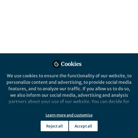
Popular Content
Nature Chemistry
Cookies
Behind the Paper
We use cookies to ensure the functionality of our website, to
How ticks stick: on the phase
personalize content and advertising, to provide social media
separation and ageing of
features, and to analyze our traffic. If you allow us to do so,
glycine-rich protein from
we also inform our social media, advertising and analysis
tick adhesive
partners about your use of our website. You can decide for
Siddharth Deshpande
yourself which categories you want to deny or allow. Please
Nov 29, 2024
note that based on your settings not all functionalities of
Learn more and customise
the site are available.
Reject all
Accept all
Further information can be found in our
privacy policy
.