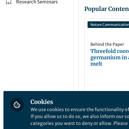
Research Seminars
Popular Conten
Nature Communicatio
Behind the Paper
Threefold coor
germanium in 
melt
Cookies
Songming Wan
Nov 28, 2023
We use cookies to ensure the functionality of
If you allow us to do so, we also inform our 
categories you want to deny or allow. Please n