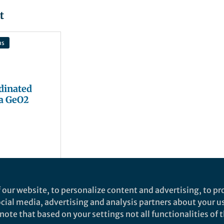
t
ns
dinated
a GeO2
 our website, to personalize content and advertising, to pro
social media, advertising and analysis partners about your u
ote that based on your settings not all functionalities of th