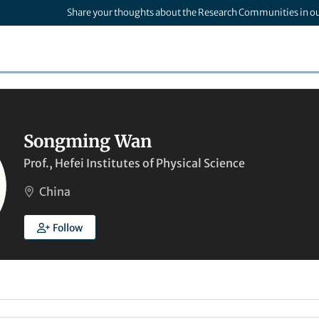
Share your thoughts about the Research Communities in o
Songming Wan
Prof., Hefei Institutes of Physical Science
China
Follow