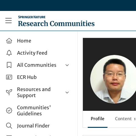
Skip to main content
Research Communities by Springer Nature
Home
Activity Feed
All Communities
Health & Clinical Research
ECR Hub
Humanities & Social Sciences
Resources and
Life Sciences
Support
Mathematics, Physical &
Help and Support
Communities'
Applied Sciences
Guidelines
How do I create a post?
Interdisciplinary Areas
Profile
Content
1
Share and Connect
Journal Finder
Get in Touch