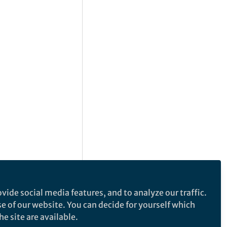
vide social media features, and to analyze our traffic.
se of our website. You can decide for yourself which
e site are available.