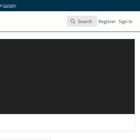
ur
survey
.
Search
Register
Sign In
Search