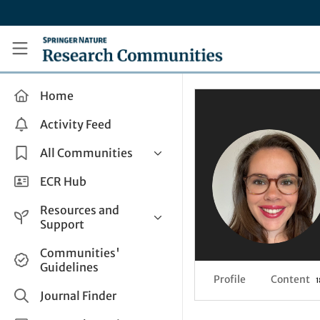
Skip to main content
Research Communities by Springer Nature
Home
Activity Feed
All Communities
Health & Clinical Research
ECR Hub
Humanities & Social Sciences
Resources and
Life Sciences
Support
Mathematics, Physical &
Help and Support
Communities'
Applied Sciences
Guidelines
How do I create a post?
Interdisciplinary Areas
Profile
Content
1
Share and Connect
Journal Finder
Get in Touch