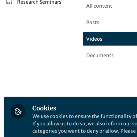
Research Seminars
All content
Posts
Videos
Documents
Cookies
We use cookies to ensure the functionality of
If you allow us to do so, we also inform our 
categories you want to deny or allow. Please n
This community is not edited a