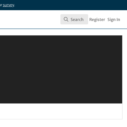
ur
survey
.
Search
Register
Sign In
Search