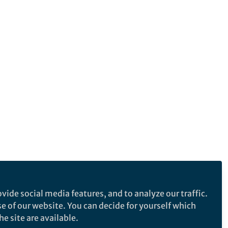
vide social media features, and to analyze our traffic.
se of our website. You can decide for yourself which
e site are available.
e makes no representations, warranties or guarantees, whether express or