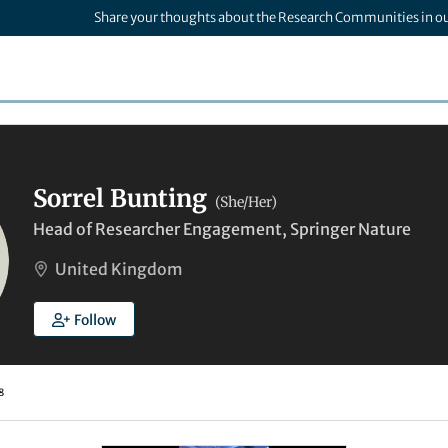
Share your thoughts about the Research Communities in o
Sorrel Bunting
(She/Her)
Head of Researcher Engagement, Springer Nature
United Kingdom
Follow
8