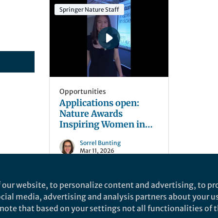
Springer Nature Staff
Opportunities
Applications open:
Nature Awards
Inspiring Women in
Science
Sorrel Bunting
Mar 11, 2026
 our website, to personalize content and advertising, to pro
social media, advertising and analysis partners about your u
ote that based on your settings not all functionalities of th
nd does not necessarily reflect the views of Springer Nature. Springer Natur