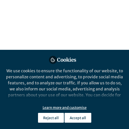
Popular Content
Nature Communications
Cookies
We use cookies to ensure the functionality of our website, to
Behind the Paper
personalize content and advertising, to provide social media
Tree population genomics. A
features, and to analyze our traffic. If you allow us to do so,
story of 10 years of research
we also inform our social media, advertising and analysis
and 10 million years of
partners about your use of our website. You can decide for
evolution
yourself which categories you want to deny or allow. Please
Tanja Pyhäjärvi
note that based on your settings not all functionalities of
Oct 14, 2024
Learn more and customise
the site are available.
Reject all
Accept all
Further information can be found in our
privacy policy
.