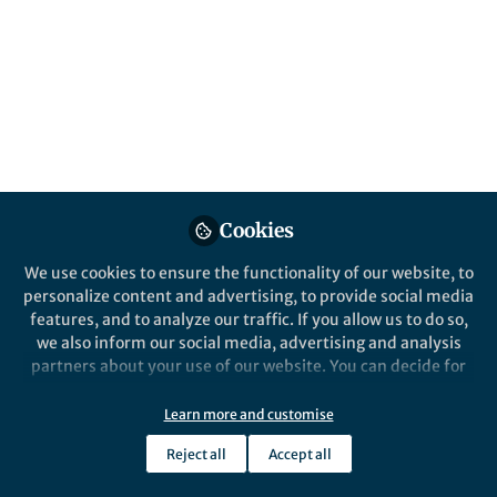
Popular Content
Nature Chemistry
Cookies
We use cookies to ensure the functionality of our website, to
Behind the Paper
personalize content and advertising, to provide social media
Recycling polyether
features, and to analyze our traffic. If you allow us to do so,
ionophore components to
we also inform our social media, advertising and analysis
improve antibiotic selectivity
partners about your use of our website. You can decide for
yourself which categories you want to deny or allow. Please
Thomas Poulsen
note that based on your settings not all functionalities of
Dec 23, 2020
Learn more and customise
the site are available.
Reject all
Accept all
Further information can be found in our
privacy policy
.