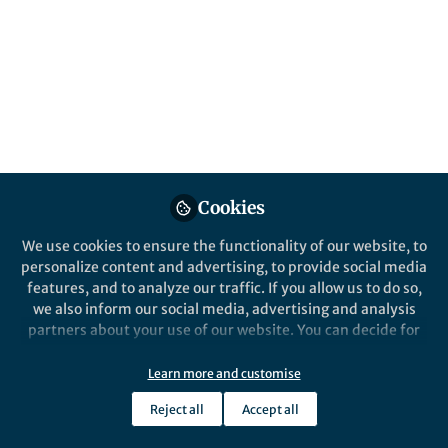
All
Communications Physics
content
Posts
Videos
Behind the Paper
Documents
Cookies
An inhibited laser
We use cookies to ensure the functionality of our website, to
personalize content and advertising, to provide social media
features, and to analyze our traffic. If you allow us to do so,
Tiantian Shi
and 1 other
+1
Aug 08, 2022
we also inform our social media, advertising and analysis
partners about your use of our website. You can decide for
yourself which categories you want to deny or allow. Please
note that based on your settings not all functionalities of
Learn more and customise
the site are available.
Reject all
Accept all
Further information can be found in our
privacy policy
.
This community is not edited and does not necessarily reflect the views