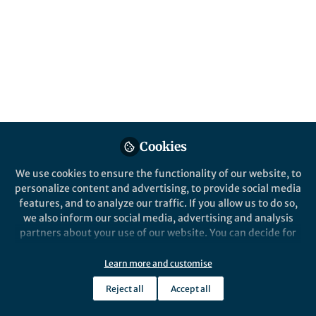
About Tomohito Sudare
Inorganic chemistry, Layered compounds, Adsorption,
Topochemical synthesis
Popular Content
Cookies
Nature Communications
We use cookies to ensure the functionality of our website, to
personalize content and advertising, to provide social media
features, and to analyze our traffic. If you allow us to do so,
we also inform our social media, advertising and analysis
partners about your use of our website. You can decide for
yourself which categories you want to deny or allow. Please
note that based on your settings not all functionalities of
Learn more and customise
the site are available.
Behind the Paper
Reject all
Accept all
Further information can be found in our
privacy policy
.
Critical role of water
structure around interlayer