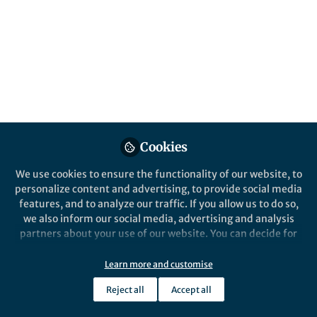
All
Nature Communications
content
Posts
Videos
Behind the Paper
Documents
Cookies
High-throughput laboratory
evolution by an automated
We use cookies to ensure the functionality of our website, to
culture system combined
personalize content and advertising, to provide social media
with machine learning.
features, and to analyze our traffic. If you allow us to do so,
Tomoya Maeda
and 1 other
+1
Dec 08, 2020
we also inform our social media, advertising and analysis
partners about your use of our website. You can decide for
yourself which categories you want to deny or allow. Please
note that based on your settings not all functionalities of
Learn more and customise
the site are available.
Reject all
Accept all
Further information can be found in our
privacy policy
.
This community is not edited and does not necessarily reflect the views