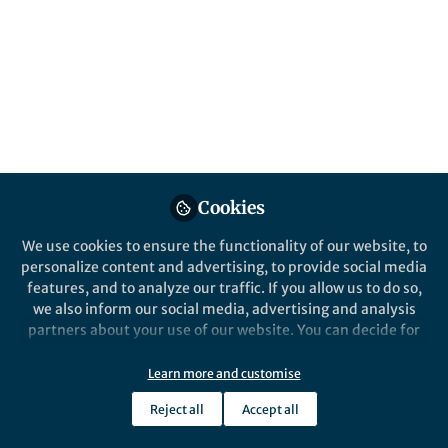
Popular Content
Communications Earth & Environment
Behind the Paper
How some British
Cookies
households are changing
their diets to tackle climate
We use cookies to ensure the functionality of our website, to
change and how to make It
personalize content and advertising, to provide social media
easier for all
features, and to analyze our traffic. If you allow us to do so,
we also inform our social media, advertising and analysis
partners about your use of our website. You can decide for
yourself which categories you want to deny or allow. Please
note that based on your settings not all functionalities of
Learn more and customise
Tony Carr
the site are available.
Apr 25, 2025
Reject all
Accept all
Further information can be found in our
privacy policy
.