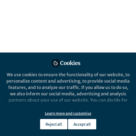
All
Nature Communications
content
Posts
Videos
Behind the Paper
Documents
Cookies
Acoustic Swarms: Robotic
Swarms that Cooperatively
We use cookies to ensure the functionality of our website, to
Navigate using Sound
personalize content and advertising, to provide social media
features, and to analyze our traffic. If you allow us to do so,
Malek Itani
and 1 other
+1
Sep 21, 2023
we also inform our social media, advertising and analysis
partners about your use of our website. You can decide for
yourself which categories you want to deny or allow. Please
note that based on your settings not all functionalities of
Learn more and customise
the site are available.
Reject all
Accept all
Further information can be found in our
privacy policy
.
This community is not edited and does not necessarily reflect the views