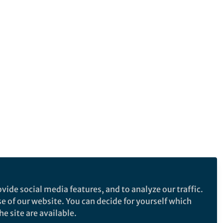
vide social media features, and to analyze our traffic.
se of our website. You can decide for yourself which
e site are available.
e makes no representations, warranties or guarantees, whether express or