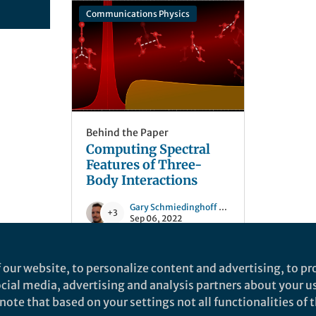
Communications Physics
Behind the Paper
Computing Spectral
Features of Three-
Body Interactions
Gary Schmiedinghoff
and 3 others
+3
Sep 06, 2022
 our website, to personalize content and advertising, to pro
social media, advertising and analysis partners about your u
ote that based on your settings not all functionalities of th
nd does not necessarily reflect the views of Springer Nature. Springer Natur