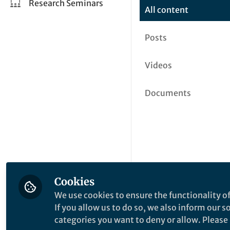
Research Seminars
All content
Posts
Videos
Documents
Cookies
We use cookies to ensure the functionality of
If you allow us to do so, we also inform our 
categories you want to deny or allow. Please n
This community is not edited a