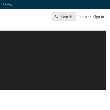
ur
survey
.
Search
Register
Sign In
Search