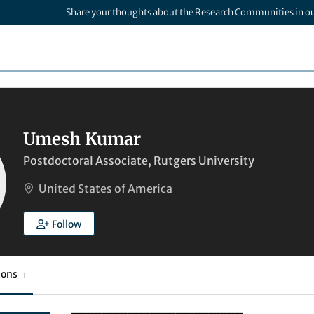
Share your thoughts about the Research Communities in o
Umesh Kumar
Postdoctoral Associate, Rutgers University
United States of America
Follow
ions
1