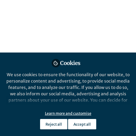
Popular Content
Nature Energy
Cookies
Behind the Paper
We use cookies to ensure the functionality of our website, to
Is Aluminum going to
personalize content and advertising, to provide social media
revolutionize energy
features, and to analyze our traffic. If you allow us to do so,
storage? Or are its properties
we also inform our social media, advertising and analysis
just seducing us?
partners about your use of our website. You can decide for
William Mustain
yourself which categories you want to deny or allow. Please
Jan 04, 2021
note that based on your settings not all functionalities of
Learn more and customise
the site are available.
Reject all
Accept all
Further information can be found in our
privacy policy
.