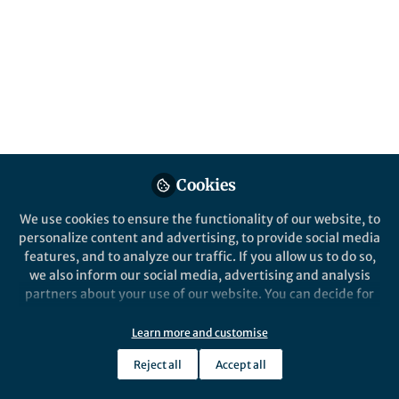
All
Nature Biomedical Engineering
content
Posts
Videos
Behind the Paper
Documents
Cookies
Wireless neural stimulation
with nanoparticle
We use cookies to ensure the functionality of our website, to
personalize content and advertising, to provide social media
features, and to analyze our traffic. If you allow us to do so,
Won Jong Kim
Jan 11, 2023
we also inform our social media, advertising and analysis
partners about your use of our website. You can decide for
yourself which categories you want to deny or allow. Please
note that based on your settings not all functionalities of
Learn more and customise
the site are available.
Reject all
Accept all
Further information can be found in our
privacy policy
.
This community is not edited and does not necessarily reflect the views