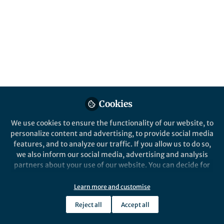
Popular Content
Nature Water
Cookies
We use cookies to ensure the functionality of our website, to
Behind the Paper
personalize content and advertising, to provide social media
Designing Nanofiltration
features, and to analyze our traffic. If you allow us to do so,
Membranes with Ultrahigh
we also inform our social media, advertising and analysis
Negative-charge Density for
partners about your use of our website. You can decide for
Water Treatment
yourself which categories you want to deny or allow. Please
Xiaoming Xu
note that based on your settings not all functionalities of
May 08, 2025
Learn more and customise
the site are available.
Reject all
Accept all
Further information can be found in our
privacy policy
.