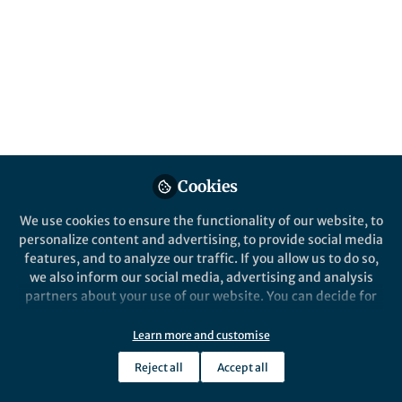
About Xuanji LI
Passionate pursuit of knowledge, an endless joy in
research
Popular Content
Cookies
Nature Communications
We use cookies to ensure the functionality of our website, to
personalize content and advertising, to provide social media
features, and to analyze our traffic. If you allow us to do so,
we also inform our social media, advertising and analysis
partners about your use of our website. You can decide for
yourself which categories you want to deny or allow. Please
note that based on your settings not all functionalities of
Learn more and customise
the site are available.
Behind the Paper
Reject all
Accept all
Differential response of
Further information can be found in our
privacy policy
.
antibiotic therapy to the