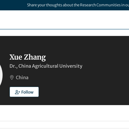
Share your thoughts about the Research Communities in o
Xue Zhang
Dr., China Agricultural University
China
Follow