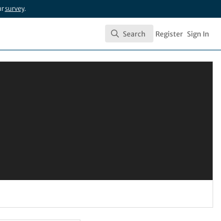
ur
survey
.
Search
Register
Sign In
Search