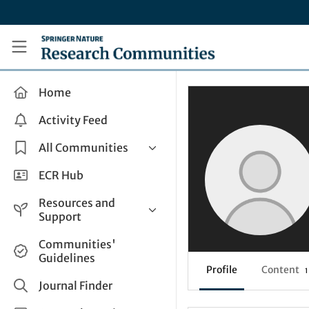
Skip to main content
Research Communities by Springer Nature
Home
Activity Feed
All Communities
Health & Clinical Research
ECR Hub
Humanities & Social Sciences
Resources and
Life Sciences
Support
Mathematics, Physical &
Help and Support
Communities'
Applied Sciences
Guidelines
How do I create a post?
Interdisciplinary Areas
Profile
Content
1
Share and Connect
Journal Finder
Get in Touch