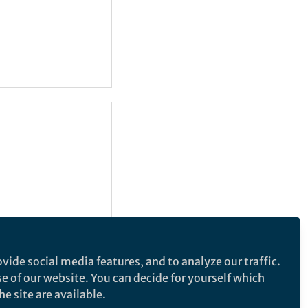
vide social media features, and to analyze our traffic.
se of our website. You can decide for yourself which
e site are available.