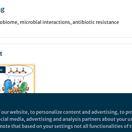
ng
obiome, microbial interactions, antibiotic resistance
t
ns
 our website, to personalize content and advertising, to pro
social media, advertising and analysis partners about your u
ote that based on your settings not all functionalities of th