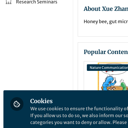
Research Seminars
About Xue Zha
Honey bee, gut micr
Popular Conten
Nature Communicatio
Cookies
We use cookies to ensure the functionality of
If you allow us to do so, we also inform our 
Behind the Paper
Help must be
categories you want to deny or allow. Please n