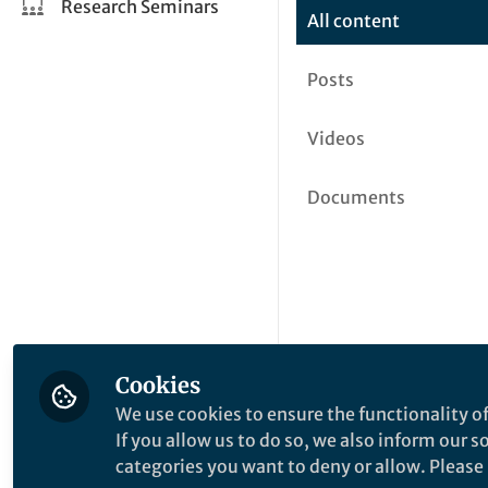
Research Seminars
All content
Posts
Videos
Documents
Cookies
We use cookies to ensure the functionality of
If you allow us to do so, we also inform our 
categories you want to deny or allow. Please n
This community is not edited a