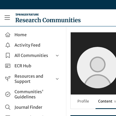
Skip to main content
Research Communities by Springer Nature
Home
Activity Feed
All Communities
Health & Clinical Research
ECR Hub
Humanities & Social Sciences
Resources and
Life Sciences
Support
Mathematics, Physical &
Help and Support
Communities'
Applied Sciences
Guidelines
How do I create a post?
Interdisciplinary Areas
Profile
Content
1
Share and Connect
Journal Finder
Get in Touch