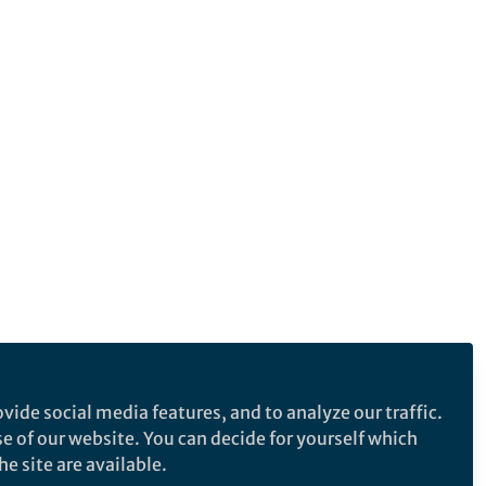
vide social media features, and to analyze our traffic.
se of our website. You can decide for yourself which
e site are available.
e makes no representations, warranties or guarantees, whether express or