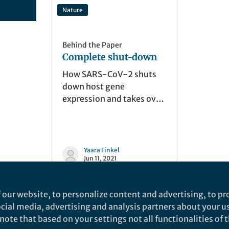
Nature
Behind the Paper
Complete shut-down
How SARS-CoV-2 shuts
down host gene
expression and takes over
the cellular translation
machinery.
Yaara Finkel
Jun 11, 2021
 our website, to personalize content and advertising, to pro
social media, advertising and analysis partners about your u
ote that based on your settings not all functionalities of th
nd does not necessarily reflect the views of Springer Nature. Springer Natur