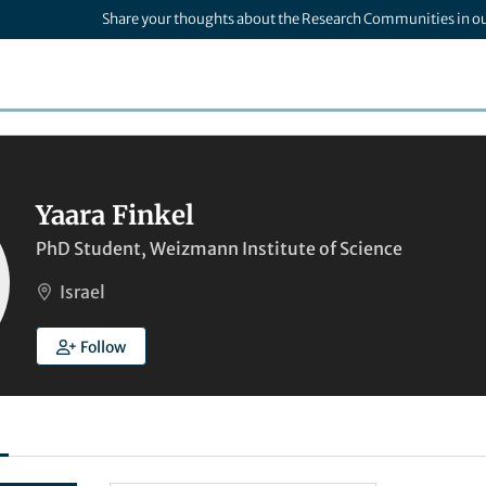
Share your thoughts about the Research Communities in o
Yaara Finkel
PhD Student, Weizmann Institute of Science
Israel
Follow