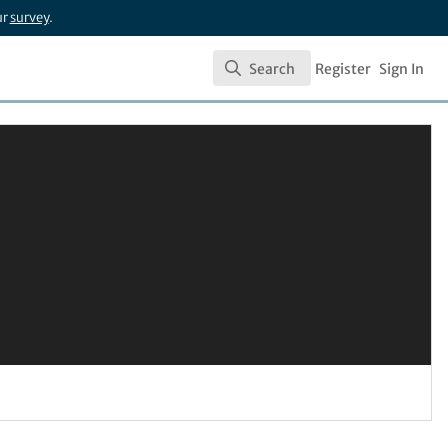
ur
survey
.
Search
Register
Sign In
Search