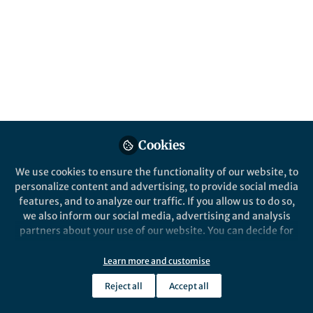
All
Nature Communications
content
Behind the Paper
Posts
A Smart Step Towards
Intelligent Microfabrication
Videos
Documents
Cookies
We use cookies to ensure the functionality of our website, to
personalize content and advertising, to provide social media
features, and to analyze our traffic. If you allow us to do so,
Yaling Liu
Aug 07, 2023
we also inform our social media, advertising and analysis
partners about your use of our website. You can decide for
yourself which categories you want to deny or allow. Please
note that based on your settings not all functionalities of
Learn more and customise
the site are available.
Reject all
Accept all
Further information can be found in our
privacy policy
.
This community is not edited and does not necessarily reflect the views