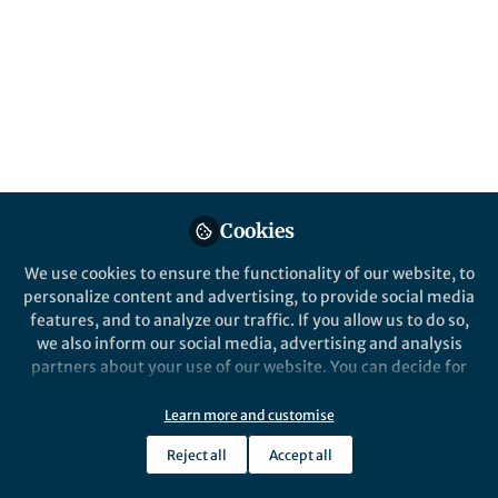
Popular Content
Communications Earth & Environment
Cookies
We use cookies to ensure the functionality of our website, to
Behind the Paper
personalize content and advertising, to provide social media
A Breakthrough in Decadal
features, and to analyze our traffic. If you allow us to do so,
Temperature Predictions
we also inform our social media, advertising and analysis
with Chaotic Information
partners about your use of our website. You can decide for
Tracking
yourself which categories you want to deny or allow. Please
Yang Liu
note that based on your settings not all functionalities of
Oct 27, 2024
Learn more and customise
the site are available.
Reject all
Accept all
Further information can be found in our
privacy policy
.