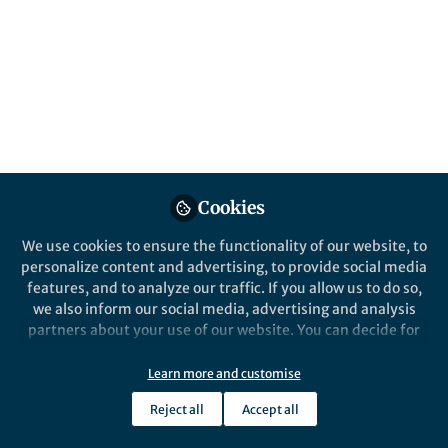
All
Nature Communications
content
Behind the Paper
Posts
High-valence bismuth(V)
nanoplatform to potentiating
Videos
tumor immunotherapy
A high-valence bismuth(V)
Cookies
Documents
nanoplatform has been proposed for
We use cookies to ensure the functionality of our website, to
the first time for triggering cancer cell
personalize content and advertising, to provide social media
death and anti-tumor immune
features, and to analyze our traffic. If you allow us to do so,
responses via an exogenous
we also inform our social media, advertising and analysis
excitation-free and endogenous
Wanwan Li
and 2 others
+2
Jan 21, 2025
partners about your use of our website. You can decide for
H2O2- and O2-independent reactive
yourself which categories you want to deny or allow. Please
oxygen species generation behavior.
note that based on your settings not all functionalities of
Learn more and customise
the site are available.
Reject all
Accept all
Further information can be found in our
privacy policy
.