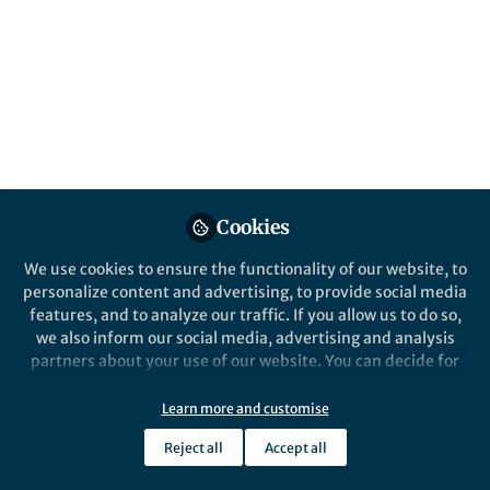
Popular Content
Nature Nanotechnology
Cookies
We use cookies to ensure the functionality of our website, to
Behind the Paper
personalize content and advertising, to provide social media
Topological domain wall
features, and to analyze our traffic. If you allow us to do so,
induced by atomic
we also inform our social media, advertising and analysis
intercalation in graphene
partners about your use of our website. You can decide for
yourself which categories you want to deny or allow. Please
Yukihiro ENDO
and 1 other
+1
note that based on your settings not all functionalities of
Jul 24, 2023
Learn more and customise
the site are available.
Reject all
Accept all
Further information can be found in our
privacy policy
.