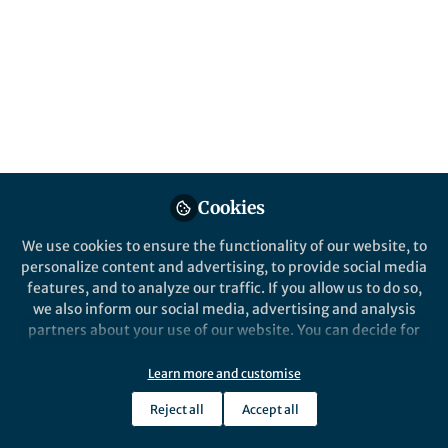
Popular Content
Communications Earth & Environment
Cookies
We use cookies to ensure the functionality of our website, to
Behind the Paper
personalize content and advertising, to provide social media
Optimal land management
features, and to analyze our traffic. If you allow us to do so,
helps terrestrial vegetation
we also inform our social media, advertising and analysis
sequester more carbon
partners about your use of our website. You can decide for
yourself which categories you want to deny or allow. Please
zongyao sha
and 1 other
+1
note that based on your settings not all functionalities of
Jan 19, 2022
Learn more and customise
the site are available.
Reject all
Accept all
Further information can be found in our
privacy policy
.