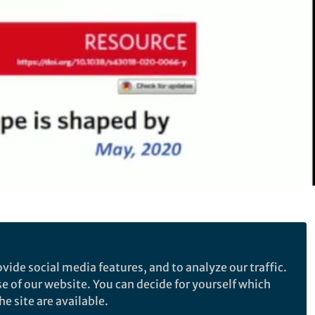
 cell exhaustion in lung
vide social media features, and to analyze our traffic.
se of our website. You can decide for yourself which
e T cell differentiation landscape is shaped by
e site are available.