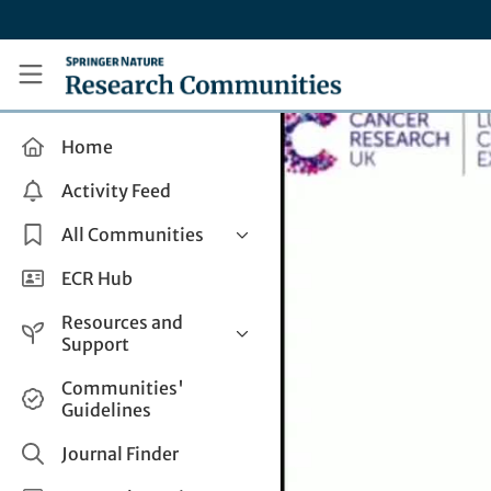
Skip to main content
Research Communities by Springer Nature
Home
Activity Feed
All Communities
Health & Clinical Research
ECR Hub
Humanities & Social Sciences
Resources and
Life Sciences
Support
Mathematics, Physical &
Help and Support
Communities'
Applied Sciences
Guidelines
How do I create a post?
Interdisciplinary Areas
Share and Connect
Journal Finder
Get in Touch