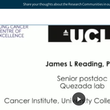
Share your thoughts about the Research Communities in o
Play