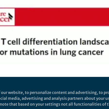
Video
antigens fuel CD4 and CD8 T
 our website, to personalize content and advertising, to pro
social media, advertising and analysis partners about your u
he key findings from our Nature Cancer manuscript "Th
ote that based on your settings not all functionalities of th
 lung cancer"