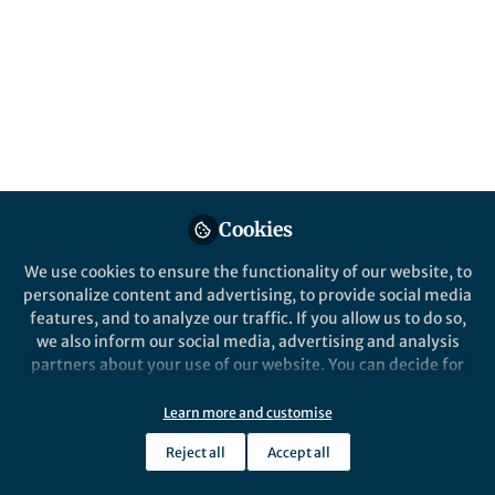
experience with the potential of
autonomous experimentation
Hyun Suk Park
Jun 01, 2026
Cookies
Scientific Reports
We use cookies to ensure the functionality of our website, to
personalize content and advertising, to provide social media
features, and to analyze our traffic. If you allow us to do so,
we also inform our social media, advertising and analysis
partners about your use of our website. You can decide for
yourself which categories you want to deny or allow. Please
note that based on your settings not all functionalities of
Learn more and customise
the site are available.
Behind the Paper
Reject all
Accept all
Further information can be found in our
privacy policy
.
Why the Infiltration Method Falls Short