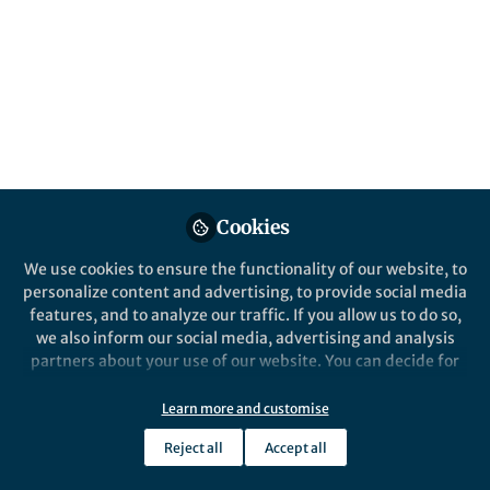
Behind the Paper
A new player in thousands of years of
poliovirus history
Andrew Firth
Nov 26, 2018
Cookies
Nature Catalysis
We use cookies to ensure the functionality of our website, to
personalize content and advertising, to provide social media
features, and to analyze our traffic. If you allow us to do so,
we also inform our social media, advertising and analysis
partners about your use of our website. You can decide for
yourself which categories you want to deny or allow. Please
note that based on your settings not all functionalities of
Learn more and customise
Behind the Paper
the site are available.
A vitamin K-dependent carboxylase
Reject all
Accept all
orthologue is involved in antibiotic
Further information can be found in our
privacy policy
.
biosynthesis