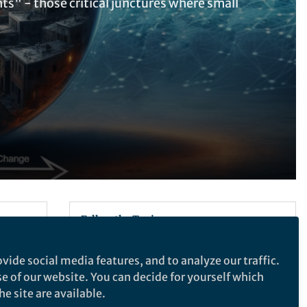
ts" - those critical junctures where small
Follow the Topic
Computational Mathematics and
vide social media features, and to analyze our traffic.
Numerical Analysis
se of our website. You can decide for yourself which
Machine Learning
e site are available.
Complex Systems