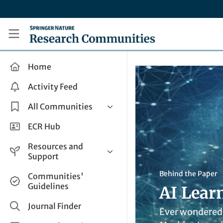
Skip to main content
Research Communities by Springer Nature
Home
Activity Feed
All Communities
Health & Clinical Research
ECR Hub
Humanities & Social Sciences
Resources and
Life Sciences
Support
Mathematics, Physical &
Help and Support
Behind the Paper
Communities'
Applied Sciences
Guidelines
AI Learn
How do I create a post?
Interdisciplinary Areas
Share and Connect
Journal Finder
Ever wondered 
Get in Touch