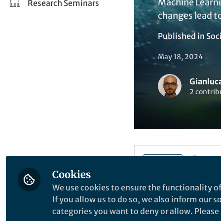
Machine Learnin
Research Seminars
changes lead to
Published in
Soc
May 18, 2024
Gianluca
2 contrib
Li
Like
Cookies
We use cookies to ensure the functionality of
If you allow us to do so, we also inform our 
Explore the Resea
categories you want to deny or allow. Please n