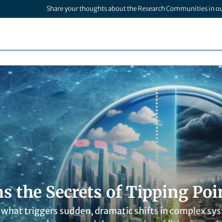
Share your thoughts about the Research Communities in o
s the Secrets of Tipping Poi
what triggers sudden, dramatic shifts in complex sys