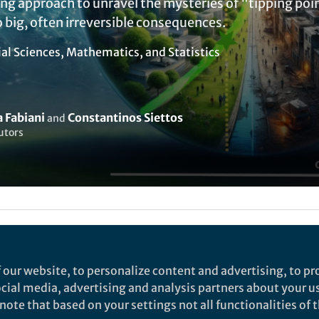
g approach to unravel the mysteries of "tipping poin
 big, often irreversible consequences.
ial Sciences
,
Mathematics
, and
Statistics
 Fabiani
Constantinos Siettos
and
utors
ked by
India Ambler
 our website, to personalize content and advertising, to pro
social media, advertising and analysis partners about your u
rch
ote that based on your settings not all functionalities of th