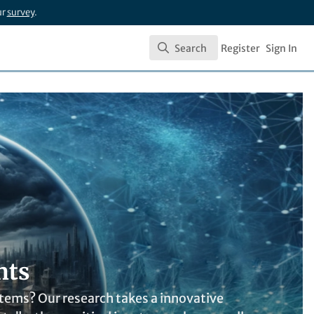
ur
survey
.
Search
Register
Sign In
Search
nts
tems? Our research takes a innovative