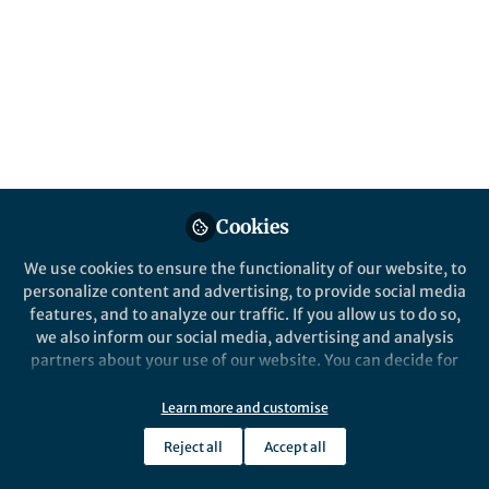
design, implementation, and evaluation of
game-based educational systems.
Published in
Sustainability
,
Computational
Sciences
, and
Education
Apr 20, 2026
Faija Miah
Roberto Dillon
and
2 contributors
Cookies
We use cookies to ensure the functionality of our website, to
personalize content and advertising, to provide social media
features, and to analyze our traffic. If you allow us to do so,
we also inform our social media, advertising and analysis
Like
partners about your use of our website. You can decide for
yourself which categories you want to deny or allow. Please
note that based on your settings not all functionalities of
Learn more and customise
Explore the Research
the site are available.
Reject all
Accept all
Further information can be found in our
privacy policy
.
Nature