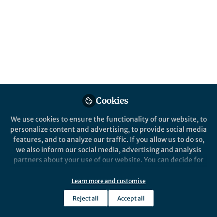
The Collection welcomes original research
articles that seek to advance our
understanding of the relationship between
physical activity and cognitive function
across the lifespan.
Published in
Healthcare & Nursing
,
Social
Sciences
, and
Neuroscience
Cookies
Jul 30, 2025
We use cookies to ensure the functionality of our website, to
Faija Miah
Cédric T Albinet
Elizabeth A.
,
&
personalize content and advertising, to provide social media
Salerno
features, and to analyze our traffic. If you allow us to do so,
3 contributors
we also inform our social media, advertising and analysis
partners about your use of our website. You can decide for
yourself which categories you want to deny or allow. Please
note that based on your settings not all functionalities of
Learn more and customise
the site are available.
Reject all
Accept all
Like
Further information can be found in our
privacy policy
.