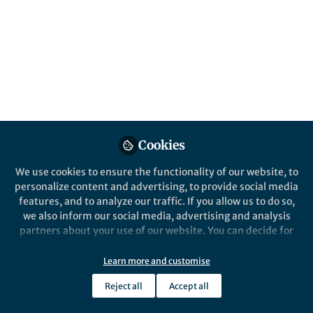
system is metallic hydrogen, found deep
inside Jupiter and Saturn. Little is known of
chemistry is these conditions. Using
computer simulations, we demonstrate the
formation and stability of complex carbon-
based hypermolecules in metallic hydrogen.
Published in
Astronomy
,
Chemistry
, and
Materials
Cookies
Sep 30, 2025
We use cookies to ensure the functionality of our website, to
Graeme Ackland
personalize content and advertising, to provide social media
Professor of Computer
Follow
Simulation, University of
features, and to analyze our traffic. If you allow us to do so,
Edinburgh
we also inform our social media, advertising and analysis
partners about your use of our website. You can decide for
yourself which categories you want to deny or allow. Please
note that based on your settings not all functionalities of
Learn more and customise
the site are available.
Reject all
Accept all
Further information can be found in our
privacy policy
.
Like