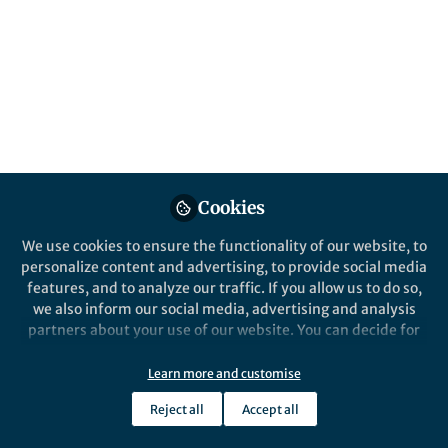
sub-tropical rivers, is useful when studying
how the environment influences the
morphological evolution and pollination
mechanisms of dicotyledonous
angiosperms.
Published in
Ecology & Evolution
Jun 07, 2020
Cookies
Jianguo Gao
Follow
Consulting Scientist, QCE LLC
We use cookies to ensure the functionality of our website, to
personalize content and advertising, to provide social media
features, and to analyze our traffic. If you allow us to do so,
we also inform our social media, advertising and analysis
partners about your use of our website. You can decide for
yourself which categories you want to deny or allow. Please
note that based on your settings not all functionalities of
Like
Learn more and customise
the site are available.
Reject all
Accept all
Further information can be found in our
privacy policy
.
*
Jianguo Gao