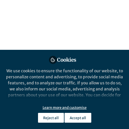
diffusion model
DiffModeler is a computational tool using
diffusion model to automatically build full
protein complex structure by taking
native/AF2 single-chain structure as input.
Published in
Chemistry
,
Protocols & Methods
, and
Cell & Molecular Biology
Dec 02, 2024
Cookies
We use cookies to ensure the functionality of our website, to
Xiao Wang
Daisuke Kihara
and
2 contributors
personalize content and advertising, to provide social media
features, and to analyze our traffic. If you allow us to do so,
we also inform our social media, advertising and analysis
partners about your use of our website. You can decide for
yourself which categories you want to deny or allow. Please
note that based on your settings not all functionalities of
Learn more and customise
the site are available.
Like
Reject all
Accept all
Further information can be found in our
privacy policy
.