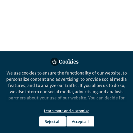
isolated islands beyond
Wallace’s Line
Patrick Roberts, Ceri Shipton, Julien Louys,
Shimona Kealy, Mahirta, Sue O’Connor
Published in
Ecology & Evolution
Apr 29, 2020
Cookies
Patrick Roberts
Group Leader of the Isotope
We use cookies to ensure the functionality of our website, to
Laboratory, Department of
Follow
personalize content and advertising, to provide social media
Archaeology, Max Planck
features, and to analyze our traffic. If you allow us to do so,
Institute for the Science of
Human History
we also inform our social media, advertising and analysis
partners about your use of our website. You can decide for
yourself which categories you want to deny or allow. Please
note that based on your settings not all functionalities of
Learn more and customise
the site are available.
Reject all
Accept all
Further information can be found in our
privacy policy
.
Like